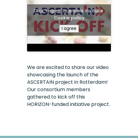
Click 'I agree' to enable Youtube
Cookie policy
I agree
We are excited to share our video
showcasing the launch of the
ASCERTAIN project in Rotterdam!
Our consortium members
gathered to kick off this
HORIZON-funded initiative project.