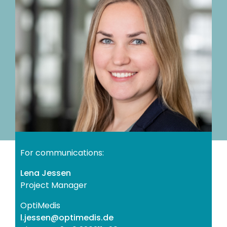
For communications:
Lena Jessen
Project Manager
OptiMedis
ed.sidemitpo@nessej.l