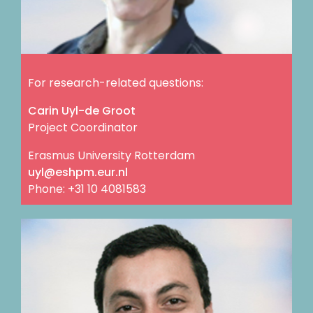
For research-related questions:
Carin Uyl-de Groot
Project Coordinator
Erasmus University Rotterdam
ln.rue.mphse@lyu
Phone: +31 10 4081583