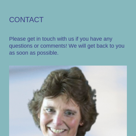
CONTACT
Please get in touch with us if you have any
questions or comments! We will get back to you
as soon as possible.