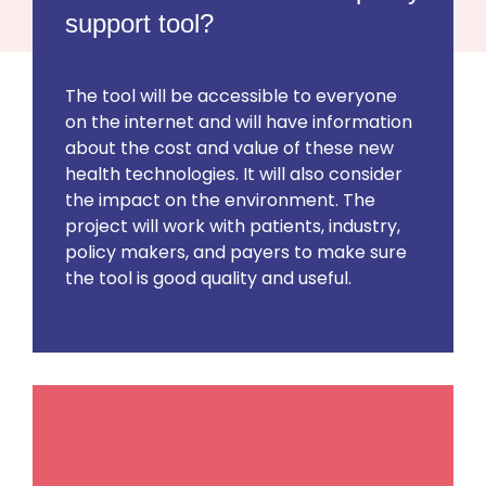
support tool?
The tool will be accessible to everyone
on the internet and will have information
about the cost and value of these new
health technologies. It will also consider
the impact on the environment. The
project will work with patients, industry,
policy makers, and payers to make sure
the tool is good quality and useful.