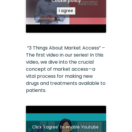
Cookie policy
I agree
“3 Things About Market Access” –
The first video in our series! In this
video, we dive into the crucial
concept of market access—a
vital process for making new
drugs and treatments available to
patients.
Click 'I agree' to enable Youtube