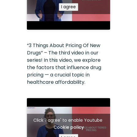
I agree
“3 Things About Pricing Of New
Drugs” – The third video in our
series! In this video, we explore
the factors that influence drug
pricing — a crucial topic in
healthcare affordability.
Click 'I agree' to enable Youtube
Cookie policy