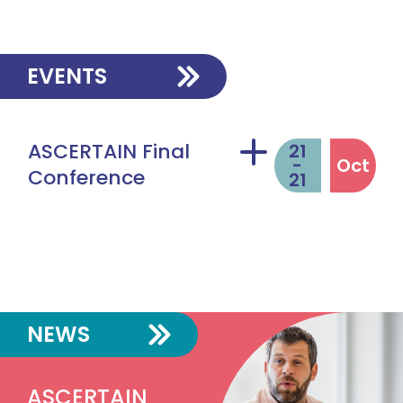
EVENTS
ASCERTAIN Final
21
-
Oct
Conference
21
VIDEO
NEWS
ASCERTAIN