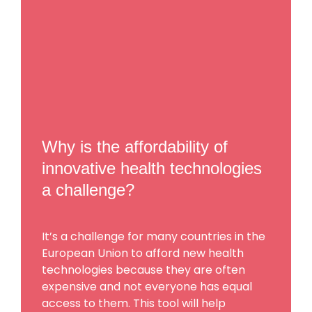
Why is the affordability of
innovative health technologies
a challenge?
It’s a challenge for many countries in the
European Union to afford new health
technologies because they are often
expensive and not everyone has equal
access to them. This tool will help