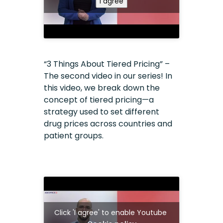
I agree
“3 Things About Tiered Pricing” –
The second video in our series! In
this video, we break down the
concept of tiered pricing—a
strategy used to set different
drug prices across countries and
patient groups.
Click 'I agree' to enable Youtube