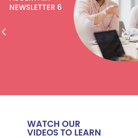
NEWSLETTER 6
WATCH OUR
VIDEOS TO LEARN