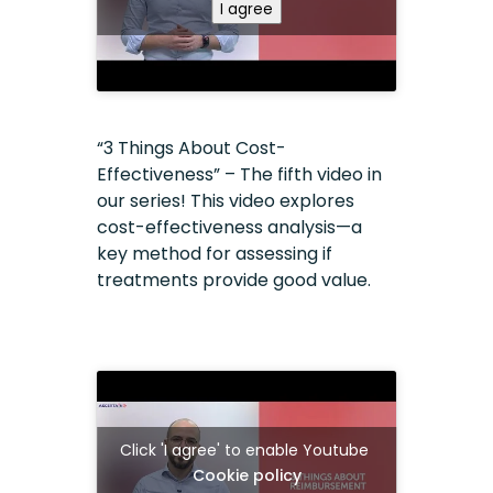
I agree
“3 Things About Cost-
Effectiveness” – The fifth video in
our series! This video explores
cost-effectiveness analysis—a
key method for assessing if
treatments provide good value.
Click 'I agree' to enable Youtube
Cookie policy