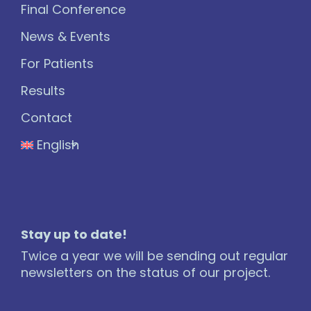
Final Conference
News & Events
For Patients
Results
Contact
English
Stay up to date!
Twice a year we will be sending out regular
newsletters on the status of our project.