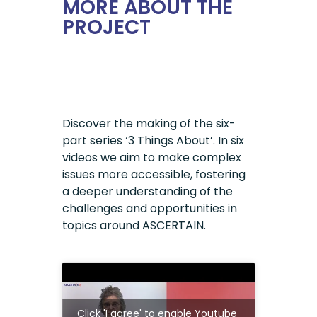
MORE ABOUT THE
PROJECT
Discover the making of the six-
part series ‘3 Things About’. In six
videos we aim to make complex
issues more accessible, fostering
a deeper understanding of the
challenges and opportunities in
topics around ASCERTAIN.
Click 'I agree' to enable Youtube