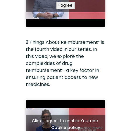
I agree
3 Things About Reimbursement” is
the fourth video in our series. In
this video, we explore the
complexities of drug
reimbursement—a key factor in
ensuring patient access to new
medicines.
Click 'I agree' to enable Youtube
Cookie policy