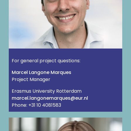
For general project questions:
Marcel Langone Marques
Project Manager
Erasmus University Rotterdam
ln.rue@seuqramenognal.lecram
Phone: +31 10 4081583