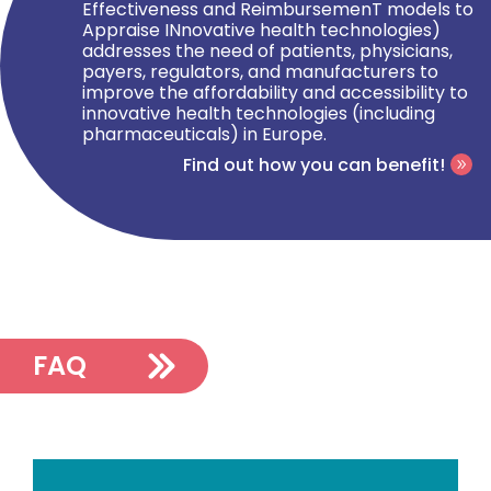
Effectiveness and ReimbursemenT models to
Appraise INnovative health technologies)
addresses the need of patients, physicians,
payers, regulators, and manufacturers to
improve the affordability and accessibility to
innovative health technologies (including
pharmaceuticals) in Europe.
Find out how you can benefit!
FAQ