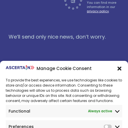
You can find more
information in our
privacy policy
.
We‘ll send only nice news, don‘t worry.
Manage Cookie Consent
To provide the best experiences, we use technologies like cookies to
store and/or access device information. Consenting to these
technologies will allow us to process data such as browsing
behavior or unique IDs on this site. Not consenting or withdrawing
consent, may adversely affect certain features and functions.
Functional
Always active
© 2026: OptiMedis AG
Preferences