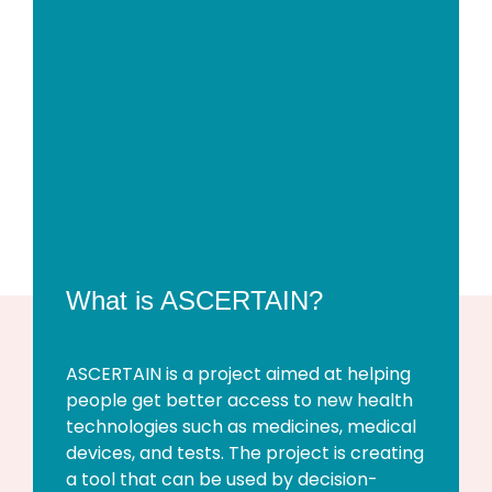
What is ASCERTAIN?
ASCERTAIN is a project aimed at helping
people get better access to new health
technologies such as medicines, medical
devices, and tests. The project is creating
a tool that can be used by decision-