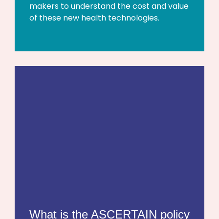
makers to understand the cost and value
of these new health technologies.
What is the ASCERTAIN policy