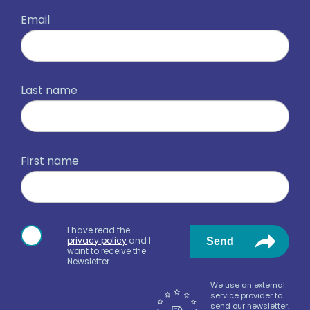
Email
Last name
First name
I have read the
privacy policy
and I
Send
want to receive the
Newsletter.
We use an external
service provider to
send our newsletter.