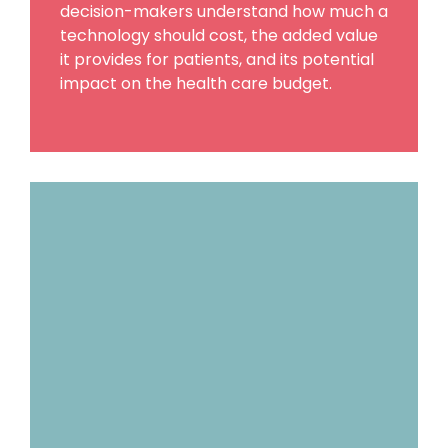
decision-makers understand how much a
technology should cost, the added value
it provides for patients, and its potential
impact on the health care budget.