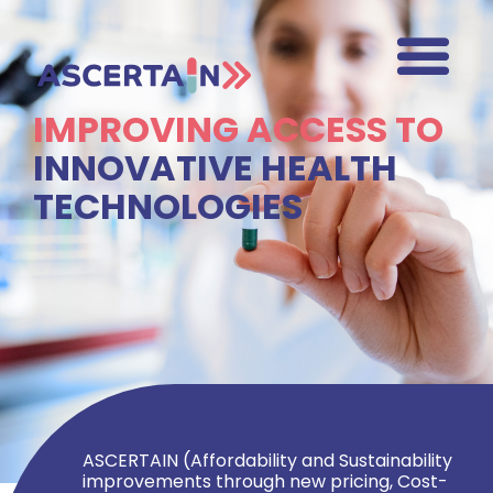
IMPROVING ACCESS TO
INNOVATIVE HEALTH
TECHNOLOGIES
ASCERTAIN (Affordability and Sustainability
improvements through new pricing, Cost-