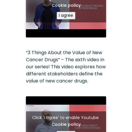
Cookie policy
I agree
“3 Things About the Value of New
Cancer Drugs” – The sixth video in
our series! This video explores how
different stakeholders define the
value of new cancer drugs.
Click 'I agree' to enable Youtube
Cookie policy