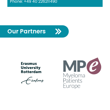
Phone: +49 40 226211490
Our Partners