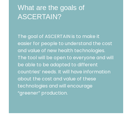
What are the goals of
ASCERTAIN?
The goal of ASCERTAIN is to make it
easier for people to understand the cost
and value of new health technologies.
The tool will be open to everyone and will
be able to be adapted to different
countries’ needs. It will have information
about the cost and value of these
technologies and will encourage
“greener” production.