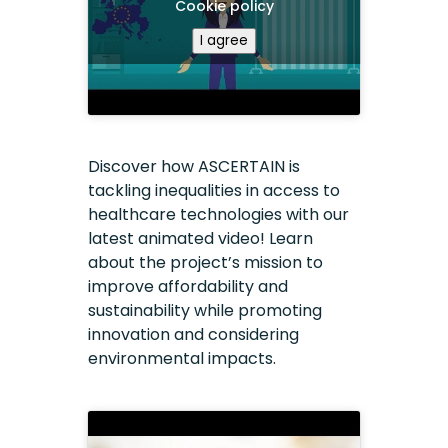
Cookie policy
I agree
Discover how ASCERTAIN is
tackling inequalities in access to
healthcare technologies with our
latest animated video! Learn
about the project’s mission to
improve affordability and
sustainability while promoting
innovation and considering
environmental impacts.