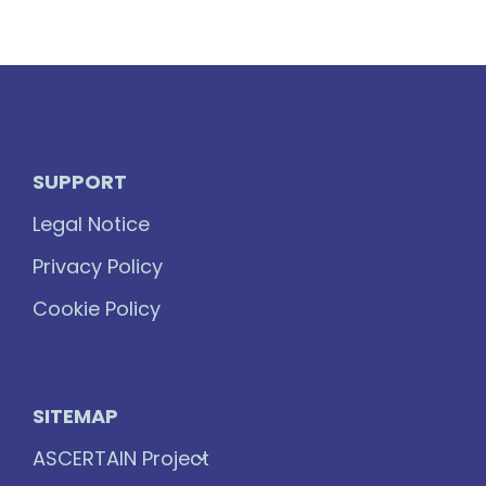
SUPPORT
Legal Notice
Privacy Policy
Cookie Policy
SITEMAP
ASCERTAIN Project