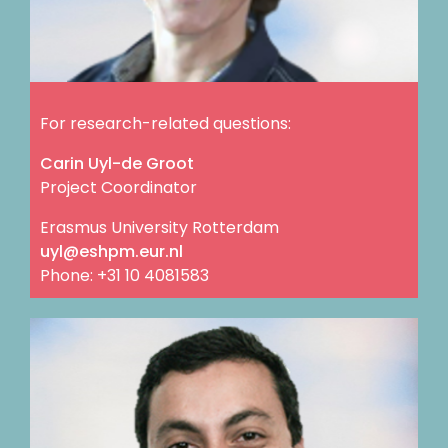
For research-related questions:
Carin Uyl-de Groot
Project Coordinator
Erasmus University Rotterdam
ln.rue.mphse@lyu
Phone: +31 10 4081583