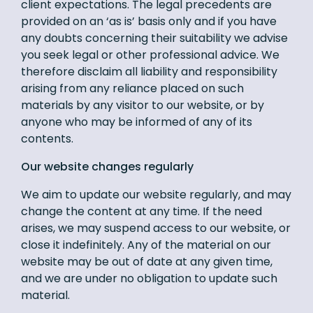
client expectations. The legal precedents are
provided on an ‘as is’ basis only and if you have
any doubts concerning their suitability we advise
you seek legal or other professional advice. We
therefore disclaim all liability and responsibility
arising from any reliance placed on such
materials by any visitor to our website, or by
anyone who may be informed of any of its
contents.
Our website changes regularly
We aim to update our website regularly, and may
change the content at any time. If the need
arises, we may suspend access to our website, or
close it indefinitely. Any of the material on our
website may be out of date at any given time,
and we are under no obligation to update such
material.