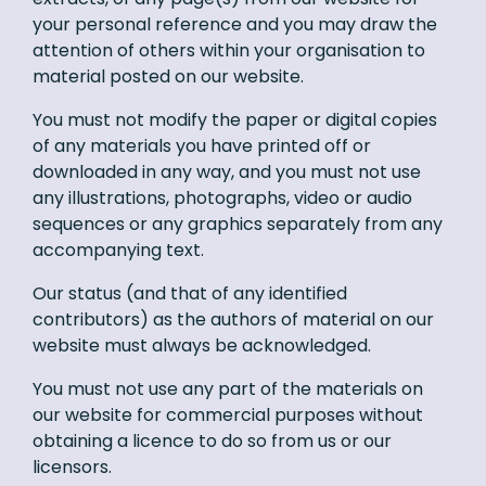
your personal reference and you may draw the
attention of others within your organisation to
material posted on our website.
You must not modify the paper or digital copies
of any materials you have printed off or
downloaded in any way, and you must not use
any illustrations, photographs, video or audio
sequences or any graphics separately from any
accompanying text.
Our status (and that of any identified
contributors) as the authors of material on our
website must always be acknowledged.
You must not use any part of the materials on
our website for commercial purposes without
obtaining a licence to do so from us or our
licensors.