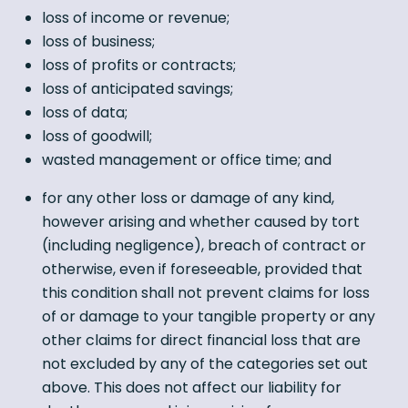
loss of income or revenue;
loss of business;
loss of profits or contracts;
loss of anticipated savings;
loss of data;
loss of goodwill;
wasted management or office time; and
for any other loss or damage of any kind,
however arising and whether caused by tort
(including negligence), breach of contract or
otherwise, even if foreseeable, provided that
this condition shall not prevent claims for loss
of or damage to your tangible property or any
other claims for direct financial loss that are
not excluded by any of the categories set out
above. This does not affect our liability for