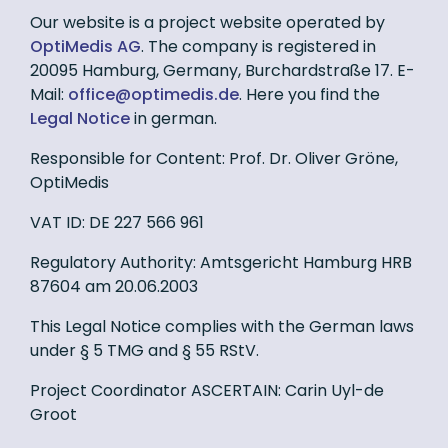
Our website is a project website operated by
OptiMedis AG
. The company is registered in
20095 Hamburg, Germany, Burchardstraße 17. E-
Mail:
ed.sidemitpo@eciffo
. Here you find the
Legal Notice
in german.
Responsible for Content: Prof. Dr. Oliver Gröne,
OptiMedis
VAT ID: DE 227 566 961
Regulatory Authority: Amtsgericht Hamburg HRB
87604 am 20.06.2003
This Legal Notice complies with the German laws
under § 5 TMG and § 55 RStV.
Project Coordinator ASCERTAIN: Carin Uyl-de
Groot