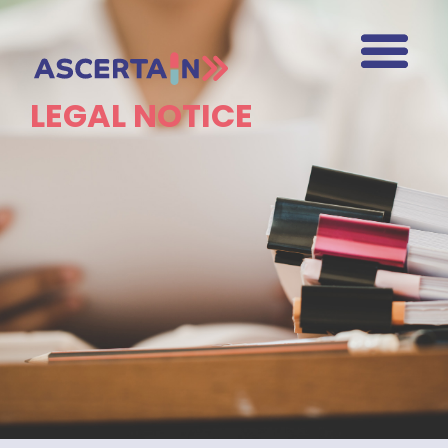
LEGAL NOTICE