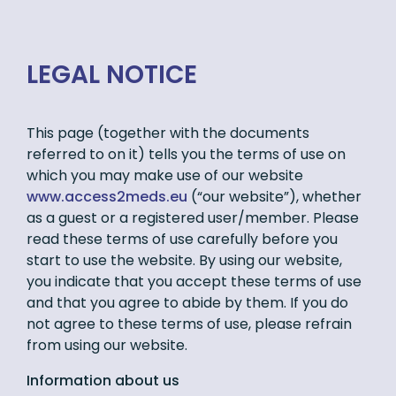
LEGAL NOTICE
This page (together with the documents
referred to on it) tells you the terms of use on
which you may make use of our website
www.access2meds.eu
(“our website”), whether
as a guest or a registered user/member. Please
read these terms of use carefully before you
start to use the website. By using our website,
you indicate that you accept these terms of use
and that you agree to abide by them. If you do
not agree to these terms of use, please refrain
from using our website.
Information about us