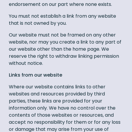
endorsement on our part where none exists.
You must not establish a link from any website
that is not owned by you.
Our website must not be framed on any other
website, nor may you create a link to any part of
our website other than the home page. We
reserve the right to withdraw linking permission
without notice.
Links from our website
Where our website contains links to other
websites and resources provided by third
parties, these links are provided for your
information only. We have no control over the
contents of those websites or resources, and
accept no responsibility for them or for any loss
or damage that may arise from your use of