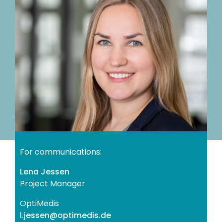
For communications:
Lena Jessen
Project Manager
OptiMedis
ed.sidemitpo@nessej.l