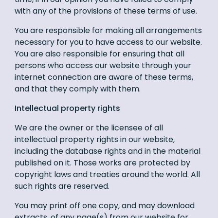
with any of the provisions of these terms of use.
You are responsible for making all arrangements
necessary for you to have access to our website.
You are also responsible for ensuring that all
persons who access our website through your
internet connection are aware of these terms,
and that they comply with them.
Intellectual property rights
We are the owner or the licensee of all
intellectual property rights in our website,
including the database rights and in the material
published on it. Those works are protected by
copyright laws and treaties around the world. All
such rights are reserved.
You may print off one copy, and may download
extracts, of any page(s) from our website for