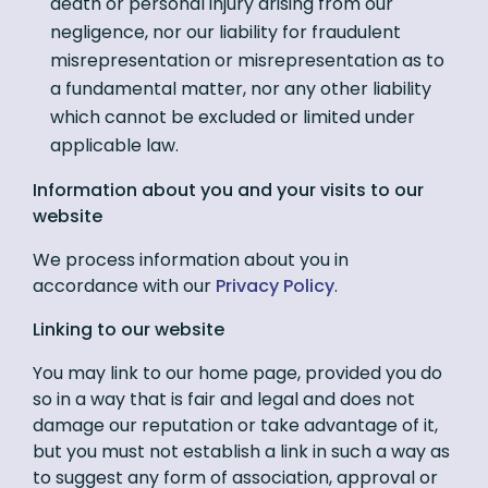
death or personal injury arising from our
negligence, nor our liability for fraudulent
misrepresentation or misrepresentation as to
a fundamental matter, nor any other liability
which cannot be excluded or limited under
applicable law.
Information about you and your visits to our
website
We process information about you in
accordance with our
Privacy Policy
.
Linking to our website
You may link to our home page, provided you do
so in a way that is fair and legal and does not
damage our reputation or take advantage of it,
but you must not establish a link in such a way as
to suggest any form of association, approval or