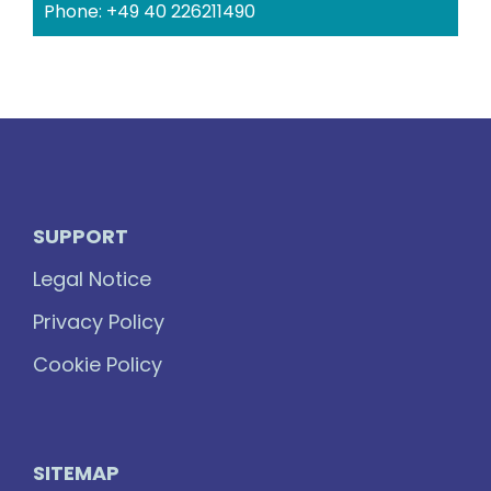
Phone: +49 40 226211490
SUPPORT
Legal Notice
Privacy Policy
Cookie Policy
SITEMAP