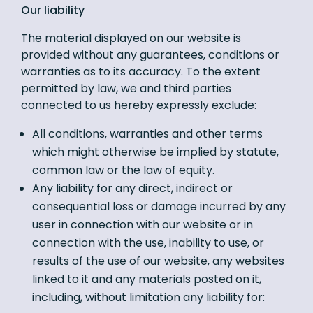
Our liability
The material displayed on our website is
provided without any guarantees, conditions or
warranties as to its accuracy. To the extent
permitted by law, we and third parties
connected to us hereby expressly exclude:
All conditions, warranties and other terms
which might otherwise be implied by statute,
common law or the law of equity.
Any liability for any direct, indirect or
consequential loss or damage incurred by any
user in connection with our website or in
connection with the use, inability to use, or
results of the use of our website, any websites
linked to it and any materials posted on it,
including, without limitation any liability for: