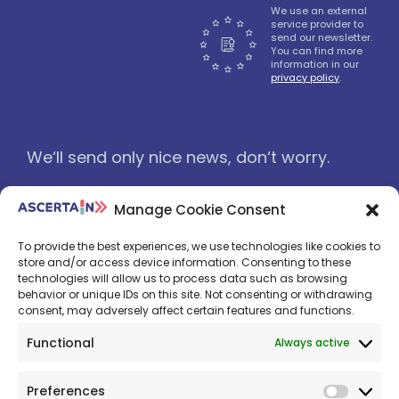
We use an external
service provider to
send our newsletter.
You can find more
information in our
privacy policy
.
We‘ll send only nice news, don‘t worry.
Manage Cookie Consent
To provide the best experiences, we use technologies like cookies to
store and/or access device information. Consenting to these
technologies will allow us to process data such as browsing
behavior or unique IDs on this site. Not consenting or withdrawing
consent, may adversely affect certain features and functions.
Functional
Always active
Preferences