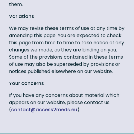
them.
Variations
We may revise these terms of use at any time by
amending this page. You are expected to check
this page from time to time to take notice of any
changes we made, as they are binding on you.
Some of the provisions contained in these terms
of use may also be superseded by provisions or
notices published elsewhere on our website.
Your concerns
If you have any concerns about material which
appears on our website, please contact us
(
ue.sdem2ssecca@tcatnoc
).