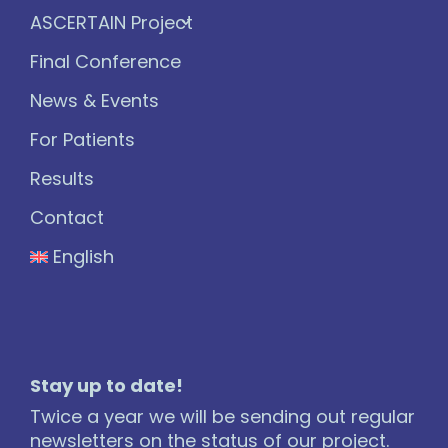
ASCERTAIN Project
Final Conference
News & Events
For Patients
Results
Contact
English
Stay up to date!
Twice a year we will be sending out regular
newsletters on the status of our project.