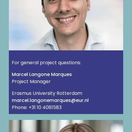
For general project questions:
Marcel Langone Marques
Project Manager
Erasmus University Rotterdam
ln.rue@seuqramenognal.lecram
Phone: +31 10 4081583