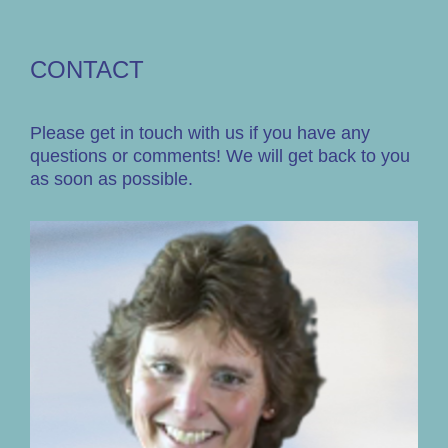
CONTACT
Please get in touch with us if you have any
questions or comments! We will get back to you
as soon as possible.