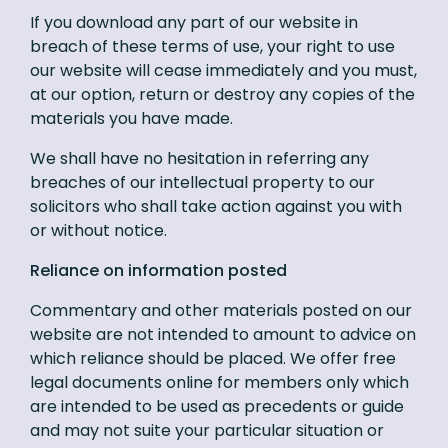
If you download any part of our website in
breach of these terms of use, your right to use
our website will cease immediately and you must,
at our option, return or destroy any copies of the
materials you have made.
We shall have no hesitation in referring any
breaches of our intellectual property to our
solicitors who shall take action against you with
or without notice.
Reliance on information posted
Commentary and other materials posted on our
website are not intended to amount to advice on
which reliance should be placed. We offer free
legal documents online for members only which
are intended to be used as precedents or guide
and may not suite your particular situation or