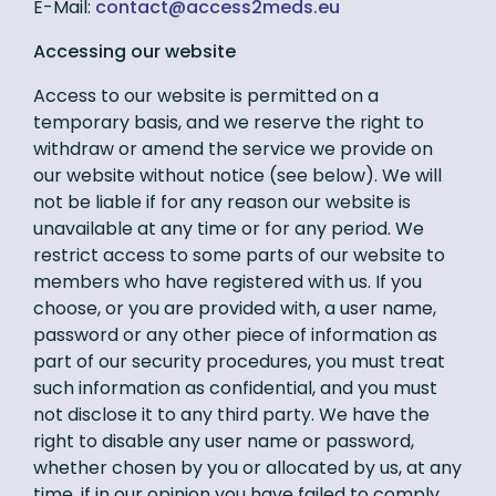
E-Mail:
ue.sdem2ssecca@tcatnoc
Accessing our website
Access to our website is permitted on a
temporary basis, and we reserve the right to
withdraw or amend the service we provide on
our website without notice (see below). We will
not be liable if for any reason our website is
unavailable at any time or for any period. We
restrict access to some parts of our website to
members who have registered with us. If you
choose, or you are provided with, a user name,
password or any other piece of information as
part of our security procedures, you must treat
such information as confidential, and you must
not disclose it to any third party. We have the
right to disable any user name or password,
whether chosen by you or allocated by us, at any
time, if in our opinion you have failed to comply