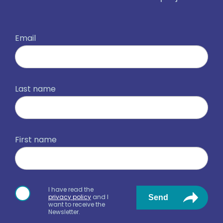
Email
Last name
First name
I have read the
privacy policy
and I
Send
want to receive the
Newsletter.