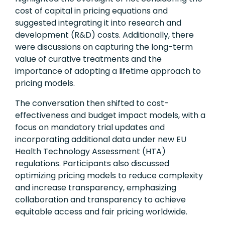
cost of capital in pricing equations and
suggested integrating it into research and
development (R&D) costs. Additionally, there
were discussions on capturing the long-term
value of curative treatments and the
importance of adopting a lifetime approach to
pricing models.
The conversation then shifted to cost-
effectiveness and budget impact models, with a
focus on mandatory trial updates and
incorporating additional data under new EU
Health Technology Assessment (HTA)
regulations. Participants also discussed
optimizing pricing models to reduce complexity
and increase transparency, emphasizing
collaboration and transparency to achieve
equitable access and fair pricing worldwide.