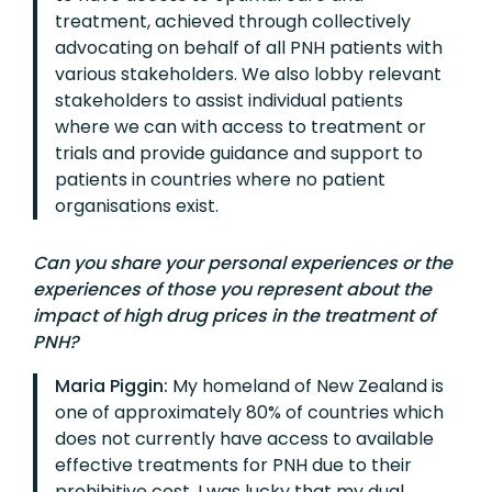
treatment, achieved through collectively
advocating on behalf of all PNH patients with
various stakeholders. We also lobby relevant
stakeholders to assist individual patients
where we can with access to treatment or
trials and provide guidance and support to
patients in countries where no patient
organisations exist.
Can you share your personal experiences or the
experiences of those you represent about the
impact of high drug prices in the treatment of
PNH?
Maria Piggin:
My homeland of New Zealand is
one of approximately 80% of countries which
does not currently have access to available
effective treatments for PNH due to their
prohibitive cost. I was lucky that my dual