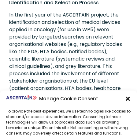
Identification and Selection Process
In the first year of the ASCERTAIN project, the
identification and selection of medical devices
applied in oncology (for use in WP5) were
provided by targeted searches on relevant
organisational websites (e.g., regulatory bodies
like the FDA, HTA bodies, notified bodies),
scientific literature (systematic reviews and
clinical guidelines), and grey literature. This
process included the involvement of different
stakeholder organisations at the EU level
(patient organisations, HTA bodies, healthcare
providers, payers, and manufacturers), using
Manage Cookie Consent
online questionnaires or email correspondence,
and discussion with clinical experts. The NGS-
To provide the best experiences, we use technologies like cookies to
store and/or access device information. Consenting to these
based tests, specifically the whole group of
technologies will allow us to process data such as browsing
Targeted panel sequencing tests, were selected
behavior or unique IDs on this site. Not consenting or withdrawing
as IVD medical devices, including companion
consent, may adversely affect certain features and functions.