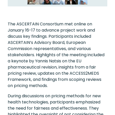
The ASCERTAIN Consortium met online on
January 16-17 to advance project work and
discuss key findings. Participants included
ASCERTAIN’s Advisory Board, European
Commission representatives, and various
stakeholders. Highlights of the meeting included
a keynote by Yannis Natsis on the EU
pharmaceutical revision, insights from a fair
pricing review, updates on the ACCESS2MEDS
Framework, and findings from scoping reviews
on pricing methods.
During discussions on pricing methods for new
health technologies, participants emphasized
the need for fairness and effectiveness. They
highlighted the oversight of not considering the