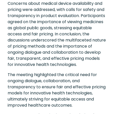
Concerns about medical device availability and
pricing were addressed, with calls for safety and
transparency in product evaluation. Participants
agreed on the importance of viewing medicines
as global public goods, stressing equitable
access and fair pricing. In conclusion, the
discussions underscored the multifaceted nature
of pricing methods and the importance of
ongoing dialogue and collaboration to develop
fair, transparent, and effective pricing models
for innovative health technologies.
The meeting highlighted the critical need for
ongoing dialogue, collaboration, and
transparency to ensure fair and effective pricing
models for innovative health technologies,
ultimately striving for equitable access and
improved healthcare outcomes.