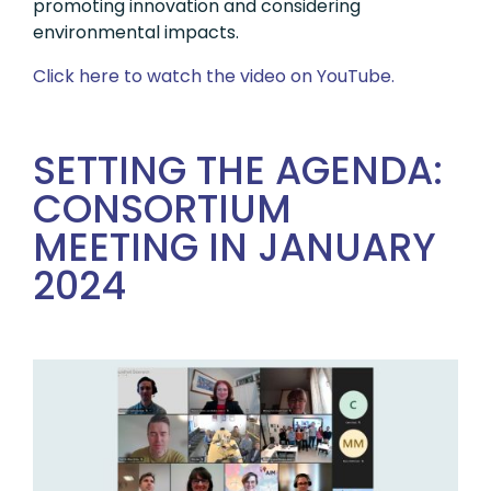
promoting innovation and considering
environmental impacts.
Click here to watch the video on YouTube.
SETTING THE AGENDA:
CONSORTIUM
MEETING IN JANUARY
2024