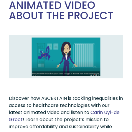
ANIMATED VIDEO
ABOUT THE PROJECT
Discover how ASCERTAIN is tackling inequalities in
access to healthcare technologies with our
latest animated video and listen to
Carin Uyl-de
Groot
! Learn about the project’s mission to
improve affordability and sustainability while