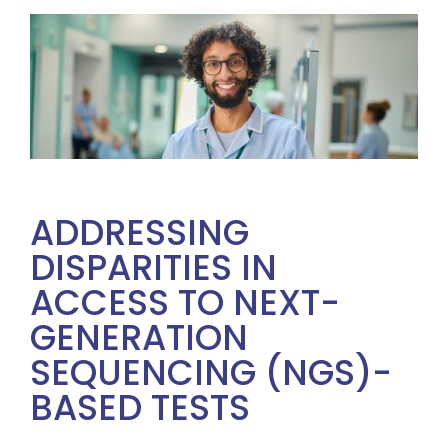
ADDRESSING
DISPARITIES IN
ACCESS TO NEXT-
GENERATION
SEQUENCING (NGS)-
BASED TESTS