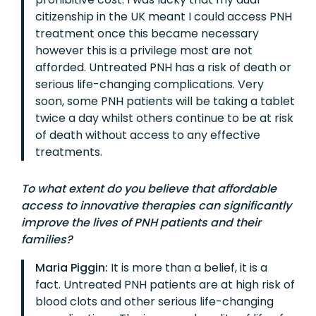
citizenship in the UK meant I could access PNH
treatment once this became necessary
however this is a privilege most are not
afforded. Untreated PNH has a risk of death or
serious life-changing complications. Very
soon, some PNH patients will be taking a tablet
twice a day whilst others continue to be at risk
of death without access to any effective
treatments.
To what extent do you believe that affordable
access to innovative therapies can significantly
improve the lives of PNH patients and their
families?
Maria Piggin:
It is more than a belief, it is a
fact. Untreated PNH patients are at high risk of
blood clots and other serious life-changing