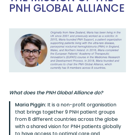
PNH GLOBAL ALLIANCE
What does the PNH Global Alliance do?
Maria Piggin:
It is a non-profit organisation
that brings together 9 PNH patient groups
from 8 different countries across the globe
with a shared vision for PNH patients globally
to have access to optimal care and