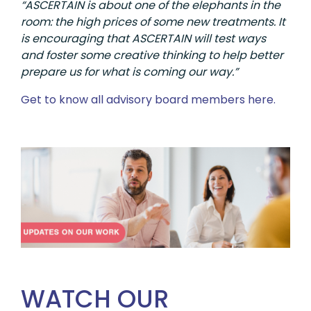
“ASCERTAIN is about one of the elephants in the
room: the high prices of some new treatments. It
is encouraging that ASCERTAIN will test ways
and foster some creative thinking to help better
prepare us for what is coming our way.”
Get to know all advisory board members here.
WATCH OUR