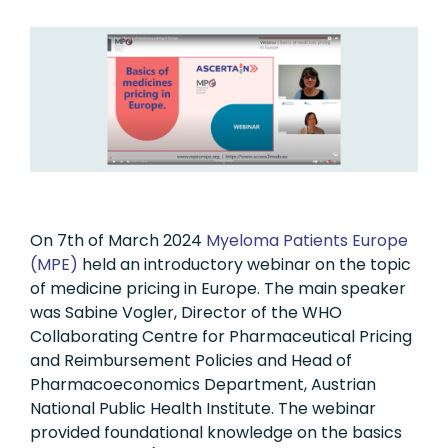
On 7th of March 2024
Myeloma Patients Europe
(MPE)
held an introductory webinar on the topic
of medicine pricing in Europe. The main speaker
was Sabine Vogler, Director of the WHO
Collaborating Centre for Pharmaceutical Pricing
and Reimbursement Policies and Head of
Pharmacoeconomics Department, Austrian
National Public Health Institute. The webinar
provided foundational knowledge on the basics