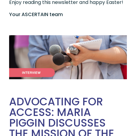
Enjoy reading this newsletter and happy Easter!
Your ASCERTAIN team
ADVOCATING FOR
ACCESS: MARIA
PIGGIN DISCUSSES
THE MISSION OF THE