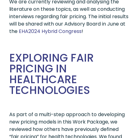
We are currently reviewing and analysing the
literature on these topics, as well as conducting
interviews regarding fair pricing. The initial results
will be shared with our Advisory Board in June at
the
EHA2024 Hybrid Congress
!
EXPLORING FAIR
PRICING IN
HEALTHCARE
TECHNOLOGIES
As part of a multi-step approach to developing
new pricing models in this Work Package, we
reviewed how others have previously defined
“fair pricing” for health technologies. We found