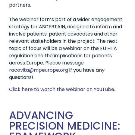
partners.
The webinar forms part of a wider engagement
strategy for ASCERTAIN, designed to inform and
involve patients, patient advocates and other
relevant stakeholders in the project. The next
topic of focus will be a webinar on the EU HTA
regulation and the implications for patients
across Europe. Please message
gro.eporuepm@ativocar
if you have any
questions!
Click here to watch the webinar on YouTube.
ADVANCING
PRECISION MEDICINE: