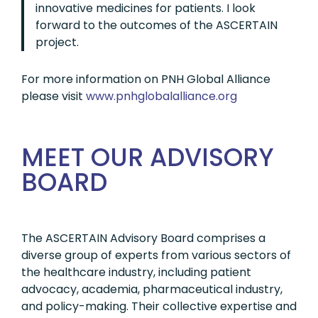
innovative medicines for patients. I look
forward to the outcomes of the ASCERTAIN
project.
For more information on PNH Global Alliance
please visit
www.pnhglobalalliance.org
MEET OUR ADVISORY
BOARD
The ASCERTAIN Advisory Board comprises a
diverse group of experts from various sectors of
the healthcare industry, including patient
advocacy, academia, pharmaceutical industry,
and policy-making. Their collective expertise and