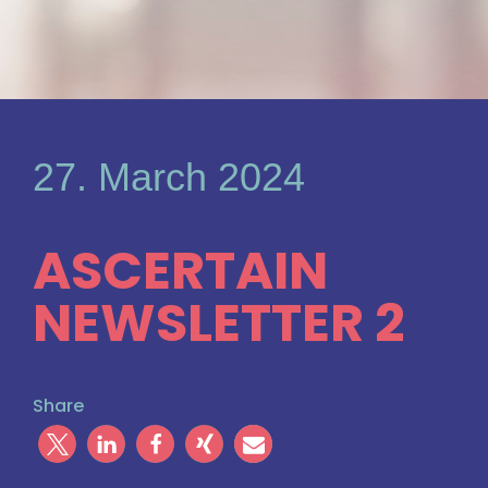
27. March 2024
ASCERTAIN
NEWSLETTER 2
Share