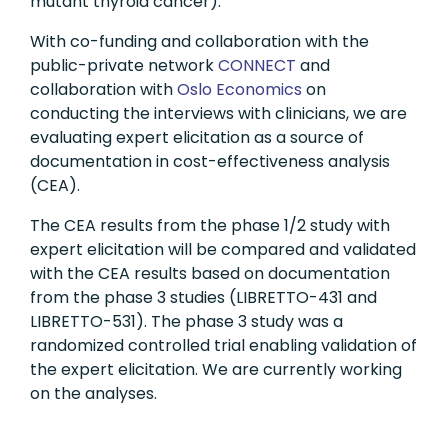
mutant thyroid cancer).
With co-funding and collaboration with the
public-private network
CONNECT
and
collaboration with
Oslo Economics
on
conducting the interviews with clinicians, we are
evaluating expert elicitation as a source of
documentation in cost-effectiveness analysis
(CEA).
The CEA results from the phase 1/2 study with
expert elicitation will be compared and validated
with the CEA results based on documentation
from the phase 3 studies (LIBRETTO-431 and
LIBRETTO-531). The phase 3 study was a
randomized controlled trial enabling validation of
the expert elicitation. We are currently working
on the analyses.