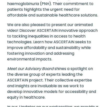
haemoglobinuria (PNH). Their commitment to
patients highlights the urgent need for
affordable and sustainable healthcare solutions.
We are also pleased to present our animated
video! Discover ASCERTAIN innovative approach
to tackling inequalities in access to health
technologies. Learn how ASCERTAIN seeks to
improve affordability and sustainability while
fostering innovation and addressing
environmental impacts.
Meet our Advisory Board
shines a spotlight on
the diverse group of experts leading the
ASCERTAIN project. Their collective expertise
and insights are invaluable as we work to
develop innovative models for accessibility and
equity in healthcare.
In our
Updates on our work
section, we provide a