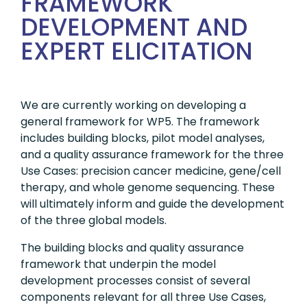
FRAMEWORK
DEVELOPMENT AND
EXPERT ELICITATION
We are currently working on developing a
general framework for WP5. The framework
includes building blocks, pilot model analyses,
and a quality assurance framework for the three
Use Cases: precision cancer medicine, gene/cell
therapy, and whole genome sequencing. These
will ultimately inform and guide the development
of the three global models.
The building blocks and quality assurance
framework that underpin the model
development processes consist of several
components relevant for all three Use Cases,