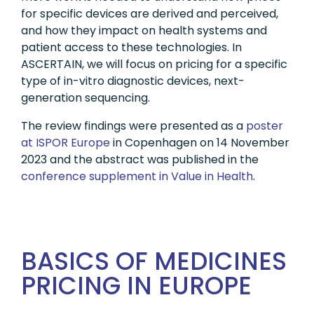
for specific devices are derived and perceived,
and how they impact on health systems and
patient access to these technologies. In
ASCERTAIN, we will focus on pricing for a specific
type of in-vitro diagnostic devices, next-
generation sequencing.
The review findings were presented as a
poster
at ISPOR Europe
in Copenhagen on 14 November
2023 and the abstract was published in the
conference supplement in Value in Health
.
BASICS OF MEDICINES
PRICING IN EUROPE