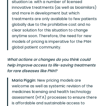
situation i.e. with a number of licensed
innovative treatments (as well as biosimilars)
and more in development but which
treatments are only available to few patients
globally due to the prohibitive cost and no
clear solution for this situation to change
anytime soon. Therefore, the need for new
models of pricing is imperative for the PNH
global patient community.
What actions or changes do you think could
help improve access to life-saving treatments
for rare diseases like PNH?
Maria Piggin:
New pricing models are
welcome as well as systemic revision of the
medicines licensing and health technology
assessment (HTA) processes to ensure there
is affordable and sustainable access to