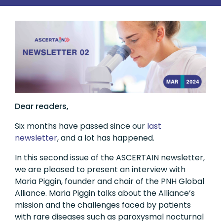
Dear readers,
Six months have passed since our
last
newsletter
, and a lot has happened.
In this second issue of the ASCERTAIN newsletter,
we are pleased to present an interview with
Maria Piggin, founder and chair of the PNH Global
Alliance. Maria Piggin talks about the Alliance’s
mission and the challenges faced by patients
with rare diseases such as paroxysmal nocturnal