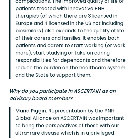
complications. The improved quality of life of
patients treated with innovative PNH
therapies (of which there are 3 licensed in
Europe and 4 licensed in the US not including
biosimilars) also expands to the quality of life
of their carers and families. It enables both
patients and carers to start working (or work
more), start studying or take on caring
responsibilities for dependants and therefore
reduce the burden on the healthcare system
and the State to support them.
Why do you participate in ASCERTAIN as an
advisory board member?
Maria Piggin:
Representation by the PNH
Global Alliance on ASCERTAIN was important
to bring the perspectives of those with our
ultra-rare disease which is in a privileged