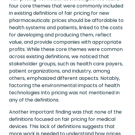
four core themes that were commonly included
in existing definitions of fair pricing for new
pharmaceuticals: prices should be affordable to
health systems and patients, linked to the costs
for developing and producing them, reflect
value, and provide companies with appropriate
profits. While these core themes were common
across existing definitions, we noticed that
stakeholder groups, such as health care payers,
patient organizations, and industry, among
others, emphasized different aspects. Notably,
factoring the environmental impacts of health
technologies into pricing was not mentioned in
any of the definitions.
Another important finding was that none of the
definitions focused on fair pricing for medical
devices. This lack of definitions suggests that
more work is needed to understand how prices