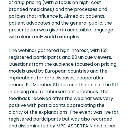
of drug pricing (with a focus on high-cost
branded medicines) and the processes and
policies that influence it. Aimed at patients,
patient advocates and the general public, the
presentation was given in accessible language
with clear real-world examples.
The webinar gathered high interest, with 152
registered participants and 82 unique viewers.
Questions from the audience focused on pricing
models used by European countries and the
implications for rare diseases, cooperation
among EU Member States and the role of the EU
in pricing and reimbursement practices. The
feedback received after the webinar was very
positive with participants appreciating the
clarity of the explanations. The event was live for
registered participants but was also recorded
and disseminated by MPE, ASCERTAIN and other