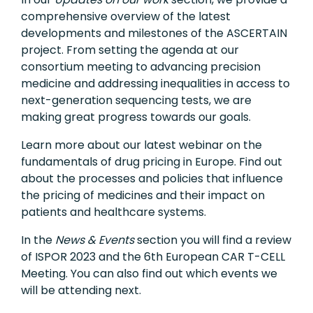
comprehensive overview of the latest
developments and milestones of the ASCERTAIN
project. From setting the agenda at our
consortium meeting to advancing precision
medicine and addressing inequalities in access to
next-generation sequencing tests, we are
making great progress towards our goals.
Learn more about our latest webinar on the
fundamentals of drug pricing in Europe. Find out
about the processes and policies that influence
the pricing of medicines and their impact on
patients and healthcare systems.
In the
News & Events
section you will find a review
of ISPOR 2023 and the 6th European CAR T-CELL
Meeting. You can also find out which events we
will be attending next.