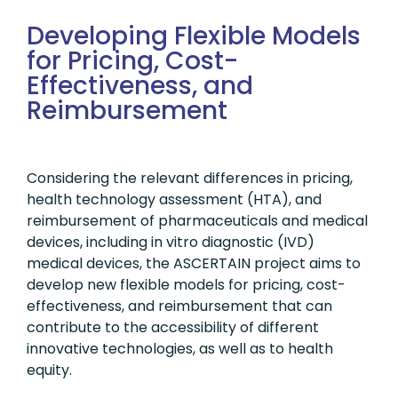
Developing Flexible Models
for Pricing, Cost-
Effectiveness, and
Reimbursement
Considering the relevant differences in pricing,
health technology assessment (HTA), and
reimbursement of pharmaceuticals and medical
devices, including in vitro diagnostic (IVD)
medical devices, the ASCERTAIN project aims to
develop new flexible models for pricing, cost-
effectiveness, and reimbursement that can
contribute to the accessibility of different
innovative technologies, as well as to health
equity.