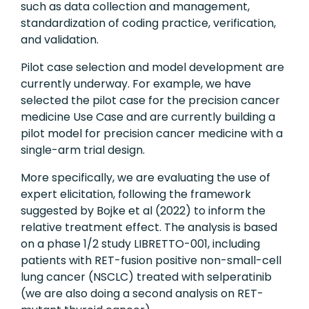
such as data collection and management,
standardization of coding practice, verification,
and validation.
Pilot case selection and model development are
currently underway. For example, we have
selected the pilot case for the precision cancer
medicine Use Case and are currently building a
pilot model for precision cancer medicine with a
single-arm trial design.
More specifically, we are evaluating the use of
expert elicitation, following the framework
suggested by Bojke et al (2022) to inform the
relative treatment effect. The analysis is based
on a phase 1/2 study LIBRETTO-001, including
patients with RET-fusion positive non-small-cell
lung cancer (NSCLC) treated with selperatinib
(we are also doing a second analysis on RET-