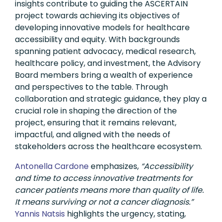
insights contribute to guiding the ASCERTAIN
project towards achieving its objectives of
developing innovative models for healthcare
accessibility and equity. With backgrounds
spanning patient advocacy, medical research,
healthcare policy, and investment, the Advisory
Board members bring a wealth of experience
and perspectives to the table. Through
collaboration and strategic guidance, they play a
crucial role in shaping the direction of the
project, ensuring that it remains relevant,
impactful, and aligned with the needs of
stakeholders across the healthcare ecosystem.
Antonella Cardone
emphasizes,
“Accessibility
and time to access innovative treatments for
cancer patients means more than quality of life.
It means surviving or not a cancer diagnosis.”
Yannis Natsis
highlights the urgency, stating,