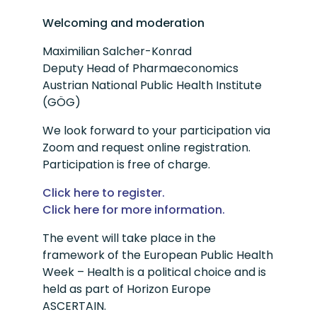
Welcoming and moderation
Maximilian Salcher-Konrad
Deputy Head of Pharmaeconomics
Austrian National Public Health Institute
(GÖG)
We look forward to your participation via
Zoom and request online registration.
Participation is free of charge.
Click here to register.
Click here for more information.
The event will take place in the
framework of the European Public Health
Week – Health is a political choice and is
held as part of Horizon Europe
ASCERTAIN.