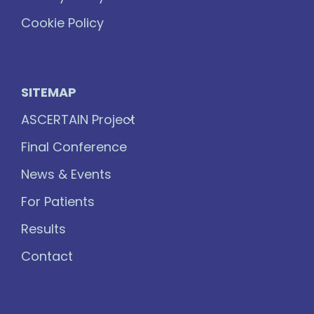
Cookie Policy
SITEMAP
ASCERTAIN Project
Final Conference
News & Events
For Patients
Results
Contact