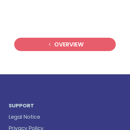
OVERVIEW
SUPPORT
Legal Notice
Privacy Policy