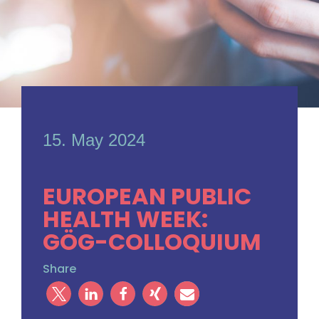
15. May 2024
EUROPEAN PUBLIC
HEALTH WEEK:
GÖG-COLLOQUIUM
Share