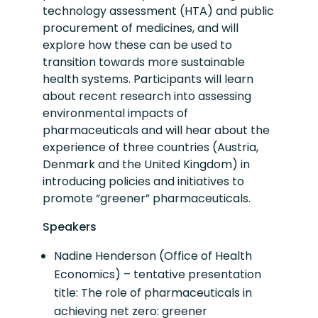
technology assessment (HTA) and public
procurement of medicines, and will
explore how these can be used to
transition towards more sustainable
health systems. Participants will learn
about recent research into assessing
environmental impacts of
pharmaceuticals and will hear about the
experience of three countries (Austria,
Denmark and the United Kingdom) in
introducing policies and initiatives to
promote “greener” pharmaceuticals.
Speakers
Nadine Henderson (Office of Health
Economics) – tentative presentation
title: The role of pharmaceuticals in
achieving net zero: greener