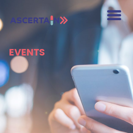
EVENTS