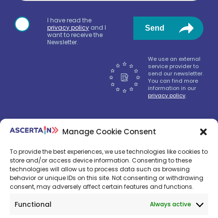
I have read the
privacy policy
and I
Send
want to receive the
Newsletter.
We use an external
service provider to
send our newsletter.
You can find more
information in our
privacy policy
.
Manage Cookie Consent
We‘ll send only nice news, don‘t worry.
To provide the best experiences, we use technologies like cookies to
store and/or access device information. Consenting to these
technologies will allow us to process data such as browsing
behavior or unique IDs on this site. Not consenting or withdrawing
consent, may adversely affect certain features and functions.
Functional
Always active