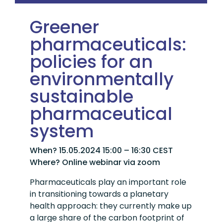
Greener
pharmaceuticals:
policies for an
environmentally
sustainable
pharmaceutical
system
When? 15.05.2024 15:00 – 16:30 CEST
Where? Online webinar via zoom
Pharmaceuticals play an important role
in transitioning towards a planetary
health approach: they currently make up
a large share of the carbon footprint of