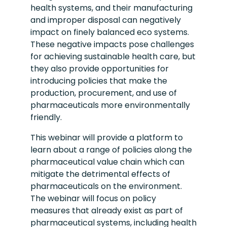
health systems, and their manufacturing
and improper disposal can negatively
impact on finely balanced eco systems.
These negative impacts pose challenges
for achieving sustainable health care, but
they also provide opportunities for
introducing policies that make the
production, procurement, and use of
pharmaceuticals more environmentally
friendly.
This webinar will provide a platform to
learn about a range of policies along the
pharmaceutical value chain which can
mitigate the detrimental effects of
pharmaceuticals on the environment.
The webinar will focus on policy
measures that already exist as part of
pharmaceutical systems, including health