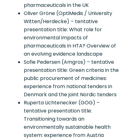
pharmaceuticals in the UK
Oliver Gröne (OptiMedis / University
Witten/Herdecke) – tentative
presentation title: What role for
environmental impacts of
pharmaceuticals in HTA? Overview of
an evolving evidence landscape
Sofie Pedersen (Amgros) – tentative
presentation title: Green criteria in the
public procurement of medicines:
experience from national tenders in
Denmark and the joint Nordic tenders
Ruperta Lichtenecker (GÖG) –
tentative presentation title:
Transitioning towards an
environmentally sustainable health
system: experience from Austria