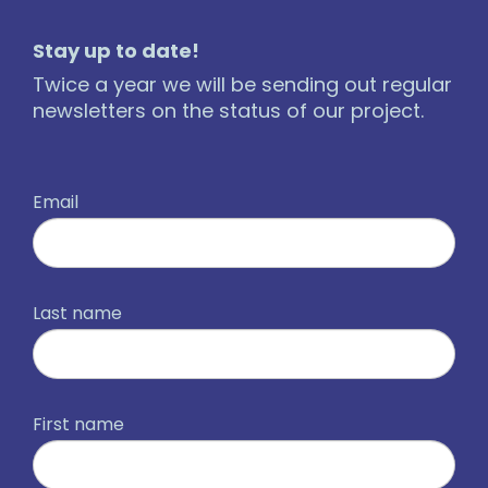
Stay up to date!
Twice a year we will be sending out regular
newsletters on the status of our project.
Email
Last name
First name