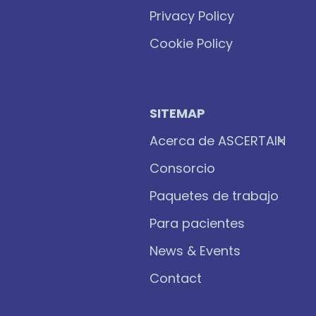
Privacy Policy
Cookie Policy
SITEMAP
Acerca de ASCERTAIN
Consorcio
Paquetes de trabajo
Para pacientes
News & Events
Contact