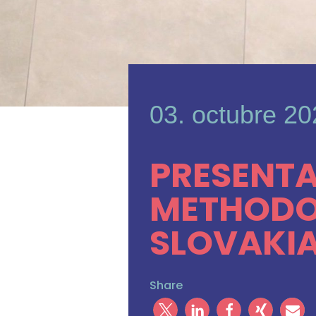
03. octubre 2
PRESENTA
METHODOL
SLOVAKIA
Share