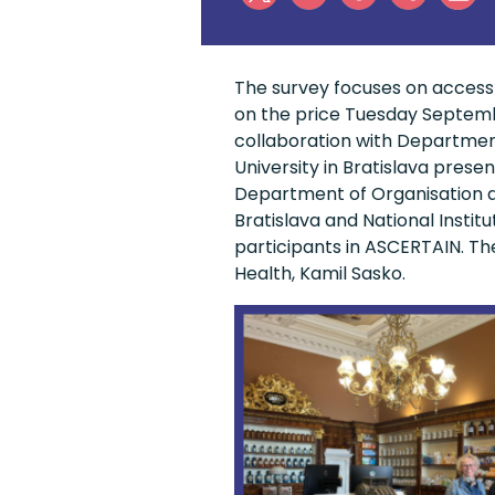
The survey focuses on access-
on the price Tuesday Septembe
collaboration with Departme
University in Bratislava pres
Department of Organisation a
Bratislava and National Instit
participants in ASCERTAIN. Th
Health, Kamil Sasko.