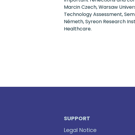
Marcin Czech, Warsaw Universi
Technology Assessment, Semme
Németh, Syreon Research Insti
Healthcare.
SUPPORT
Legal Notice