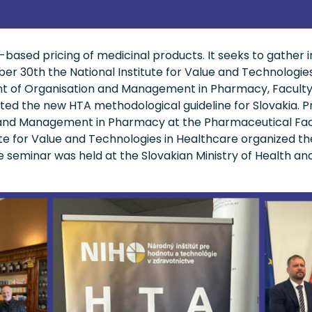
based pricing of medicinal products. It seeks to gather i
r 30th the National Institute for Value and Technologies
nt of Organisation and Management in Pharmacy, Facult
ented the new HTA methodological guideline for Slovakia. 
nd Management in Pharmacy at the Pharmaceutical Facul
ute for Value and Technologies in Healthcare organized th
e seminar was held at the Slovakian Ministry of Health an