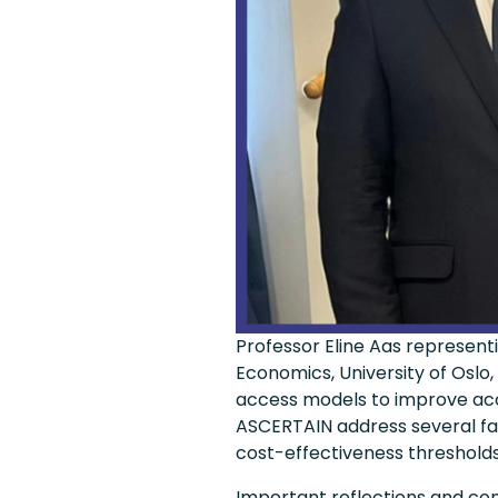
Professor Eline Aas represe
Economics, University of Oslo
access models to improve acce
ASCERTAIN address several fac
cost-effectiveness thresholds 
Important reflections and con