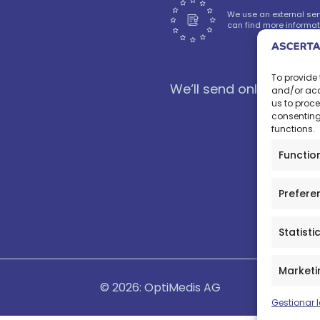
We use an external serv
can find more informat
To provide 
We‘ll send only nice new
and/or acc
us to proce
consenting
functions.
Functio
Prefere
Statisti
Marketi
© 2026: OptiMedis AG
Gestionar l