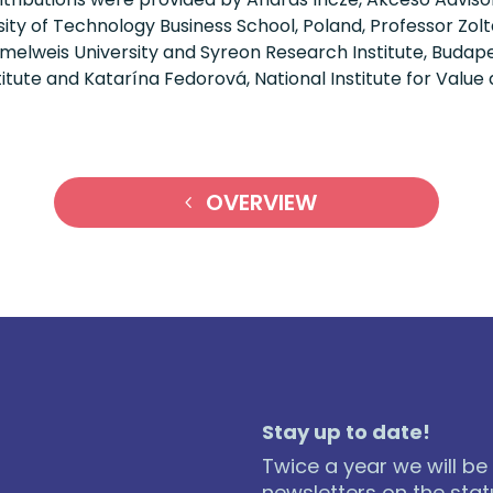
ty of Technology Business School, Poland, Professor Zolt
lweis University and Syreon Research Institute, Budape
tute and Katarína Fedorová, National Institute for Value
OVERVIEW
Stay up to date!
Twice a year we will be
newsletters on the statu