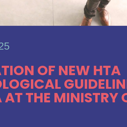
025
TION OF NEW HTA
OGICAL GUIDELIN
 AT THE MINISTRY 