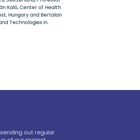
án Kaló, Center of Health
st, Hungary and Bertalan
 and Technologies in
 sending out regular
s of our project.