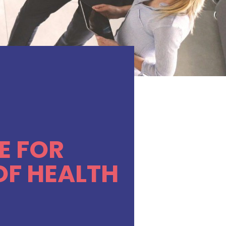
E FOR
OF HEALTH