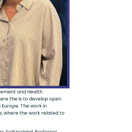
agement and Health
ere the is to develop open
 Europe. The work in
a, where the work related to
s, Switzerland, Professor