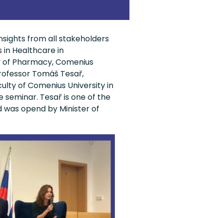
nsights from all stakeholders
 in Healthcare in
y of Pharmacy, Comenius
Professor Tomáš Tesař,
ty of Comenius University in
e seminar. Tesař is one of the
d was opend by Minister of