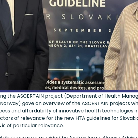
nting the ASCERTAIN project (Department of Health Man
, Norway) gave an overview of the ASCERTAIN projects wh
ss and affordability of innovative health technologies in
tors of relevance for the new HTA guidelines for Slovaki
is of particular relevance.
tributions were provided by András Incze, Akceso Advisor