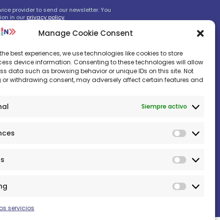
ice provider to send our newsletter. You
ion in our
privacy policy
.
Manage Cookie Consent
the best experiences, we use technologies like cookies to store
s, don‘t worry.
ess device information. Consenting to these technologies will allow
ss data such as browsing behavior or unique IDs on this site. Not
 or withdrawing consent, may adversely affect certain features and
nal
Siempre activo
nces
Prefere
cs
Statistic
ng
Marketi
os servicios