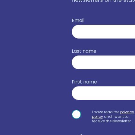
Email
Last name
First name
I have read the
privacy
policy
and I want to
receive the Newsletter.