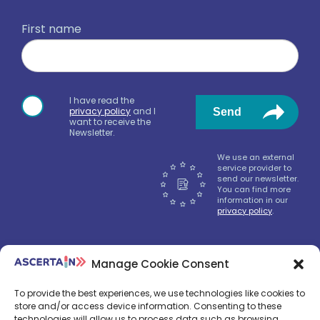
First name
I have read the
privacy policy
and I
Send
want to receive the
Newsletter.
We use an external
service provider to
send our newsletter.
You can find more
information in our
privacy policy
.
Manage Cookie Consent
We‘ll send only nice news, don‘t worry.
To provide the best experiences, we use technologies like cookies to
store and/or access device information. Consenting to these
technologies will allow us to process data such as browsing