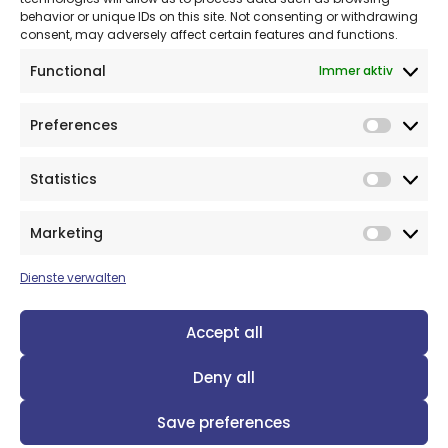
behavior or unique IDs on this site. Not consenting or withdrawing
consent, may adversely affect certain features and functions.
Functional
Immer aktiv
Preferences
Prefer
Statistics
Statist
© 2026: OptiMedis AG
Marketing
Market
Dienste verwalten
Accept all
Deny all
Views and opinions expressed are however those of the
author(s) only and do not necessarily reflect those of the
European Union or the European Health and Digital Executive
Save preferences
Agency (HADEA). Neither the European Union nor the granting
authority can be held responsible for them. Grant Agreement