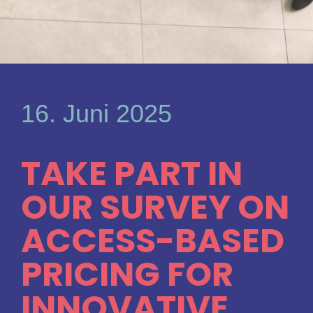
16. Juni 2025
TAKE PART IN
OUR SURVEY ON
ACCESS-BASED
PRICING FOR
INNOVATIVE