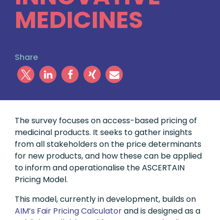
MEDICINES
Share
The survey focuses on access-based pricing of
medicinal products. It seeks to gather insights
from all stakeholders on the price determinants
for new products, and how these can be applied
to inform and operationalise the ASCERTAIN
Pricing Model.
This model, currently in development, builds on
AIM’s Fair Pricing Calculator
and is designed as a