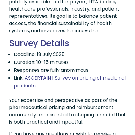
publicly available tool for payers, HTA bodies,
healthcare professionals, industry, and patient
representatives. Its goal is to balance patient
access, the financial sustainability of health
systems, and incentives for innovation.
Survey Details
Deadline: 18 July 2025
Duration: 10–15 minutes
Responses are fully anonymous
Link:
ASCERTAIN | Survey on pricing of medicinal
products
Your expertise and perspective as part of the
pharmaceutical pricing and reimbursement
community are essential to shaping a model that
is both practical and impactful.
If you have any questions or wish to receive a