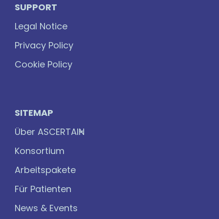
SUPPORT
Legal Notice
Privacy Policy
Cookie Policy
SITEMAP
Über ASCERTAIN
Konsortium
Arbeitspakete
Für Patienten
News & Events