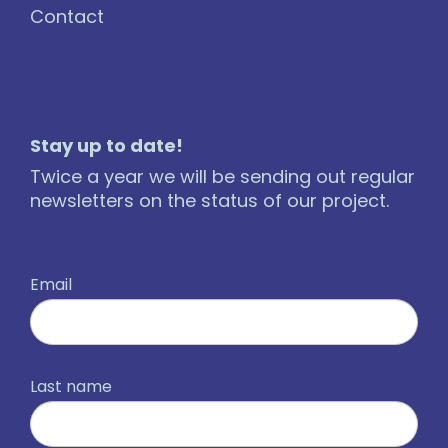
Contact
Stay up to date!
Twice a year we will be sending out regular
newsletters on the status of our project.
Email
Last name