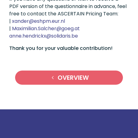
PDF version of the questionnaire in advance, feel
free to contact the ASCERTAIN Pricing Team:
|
ln.rue.mphse@rednax
|
ta.geog@rehclaS.nailimixaM
eb.siradilos@xkcirdneh.enna
Thank you for your valuable contribution!
OVERVIEW