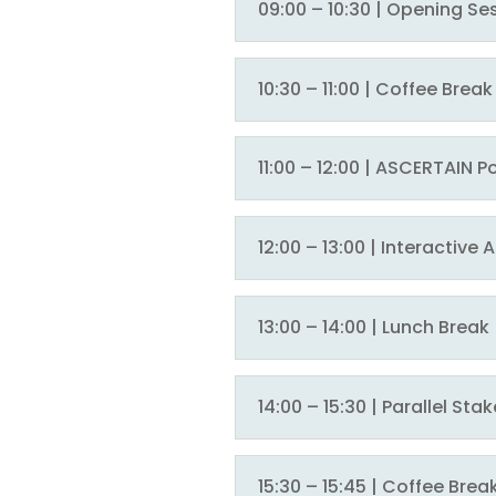
09:00 – 10:30 | Opening Se
10:30 – 11:00 | Coffee Brea
11:00 – 12:00 | ASCERTAIN 
12:00 – 13:00 | Interactive
13:00 – 14:00 | Lunch Break
14:00 – 15:30 | Parallel S
15:30 – 15:45 | Coffee Brea