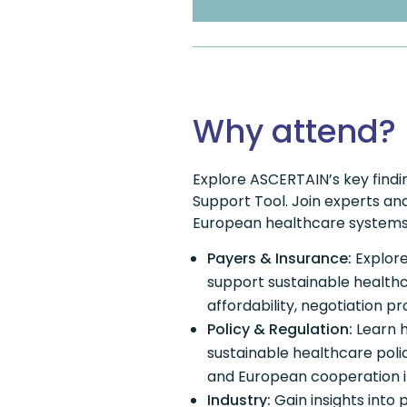
Why attend?
Explore ASCERTAIN’s key findi
Support Tool. Join experts and 
European healthcare systems
Payers & Insurance:
Explor
support sustainable healthc
affordability, negotiation p
Policy & Regulation:
Learn h
sustainable healthcare poli
and European cooperation i
Industry:
Gain insights into