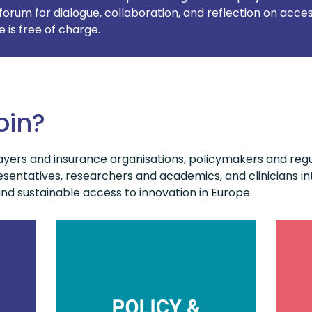
forum for dialogue, collaboration, and reflection on acces
is free of charge.
oin?
yers and insurance organisations, policymakers and regul
sentatives, researchers and academics, and clinicians int
d sustainable access to innovation in Europe.