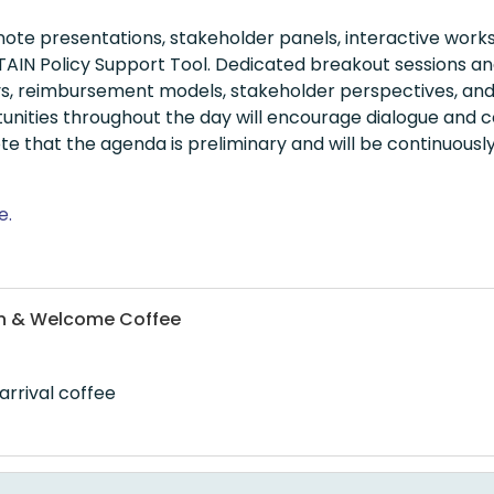
te presentations, stakeholder panels, interactive wor
IN Policy Support Tool. Dedicated breakout sessions and i
ys, reimbursement models, stakeholder perspectives, and
unities throughout the day will encourage dialogue and c
te that the agenda is preliminary and will be continuou
e.
ion & Welcome Coffee
arrival coffee