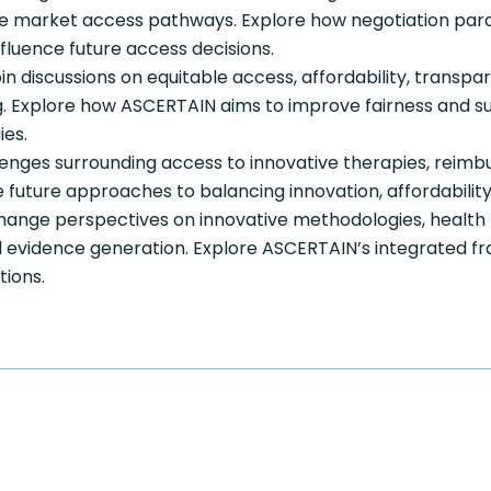
e market access pathways. Explore how negotiation para
fluence future access decisions.
in discussions on equitable access, affordability, transp
 Explore how ASCERTAIN aims to improve fairness and sust
ies.
lenges surrounding access to innovative therapies, reimb
future approaches to balancing innovation, affordability, 
ange perspectives on innovative methodologies, health
d evidence generation. Explore ASCERTAIN’s integrated f
tions.