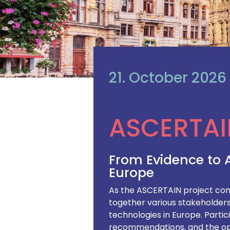
21. October 2026
ASCERTAI
From Evidence to 
Europe
As the ASCERTAIN project comes
together various stakeholders 
technologies in Europe. Partic
recommendations, and the ope