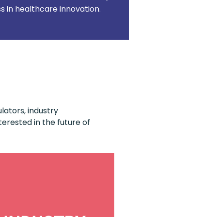
s in healthcare innovation.
ators, industry
erested in the future of