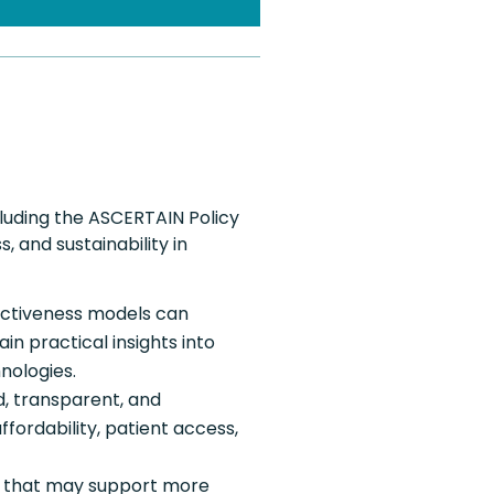
luding the ASCERTAIN Policy
, and sustainability in
ectiveness models can
 practical insights into
nologies.
, transparent, and
fordability, patient access,
s that may support more