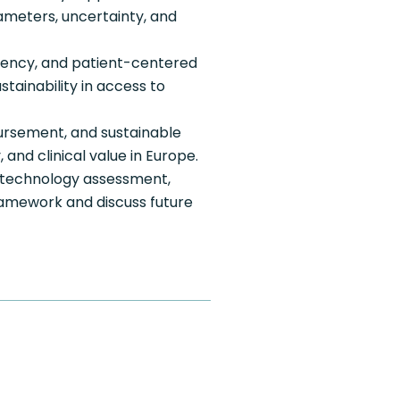
meters, uncertainty, and
arency, and patient-centered
ainability in access to
ursement, and sustainable
and clinical value in Europe.
 technology assessment,
ramework and discuss future