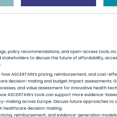
ngs, policy recommendations, and open-access tools, inc
stakeholders to discuss the future of affordability, access
.
e how ASCERTAIN’s pricing, reimbursement, and cost-eff
are decision-making and budget impact assessments. Gain
rocesses, and value assessment for innovative health tech
ow ASCERTAIN’s tools can support more evidence-based
cy-making across Europe. Discuss future approaches to af
n healthcare decision-making.
 pricing, reimbursement, and evidence-generation model