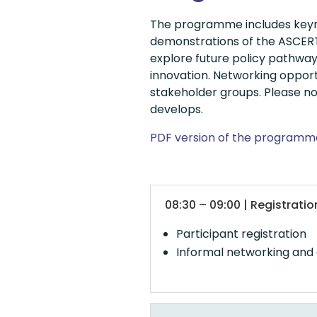
The programme includes keyno
demonstrations of the ASCERTA
explore future policy pathwa
innovation. Networking opport
stakeholder groups. Please no
develops.
PDF version of the programm
08:30 – 09:00 | Registrat
Participant registration
Informal networking and 