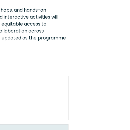
kshops, and hands-on
nteractive activities will
 equitable access to
ollaboration across
sly updated as the programme