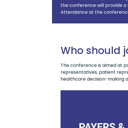
the conference will provide a 
Attendance at the conference 
Who should j
The conference is aimed at pa
representatives, patient repre
healthcare decision-making an