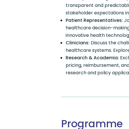
transparent and predictabl
stakeholder expectations in
Patient Representatives:
Jo
healthcare decision-making.
innovative health technolog
Clinicians:
Discuss the chal
healthcare systems. Explore 
Research & Academia:
Exch
pricing, reimbursement, an
research and policy applica
Programme