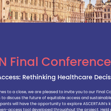
N Final Conference
Access: Rethinking Healthcare Deci
 to a close, we are pleased to invite you to our Final Co
to discuss the future of equitable access and sustainable
ipants will have the opportunity to explore ASCERTAIN’s ke
n-access tool developed throughout the project. Held a