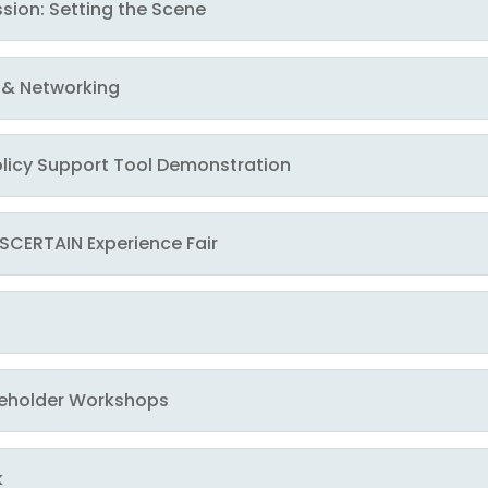
ssion: Setting the Scene
k & Networking
Policy Support Tool Demonstration
 ASCERTAIN Experience Fair
takeholder Workshops
k