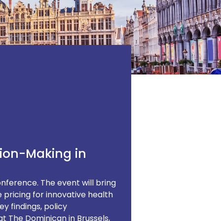
sion-Making in
nference. The event will bring
 pricing for innovative health
y findings, policy
t The Dominican in Brussels,